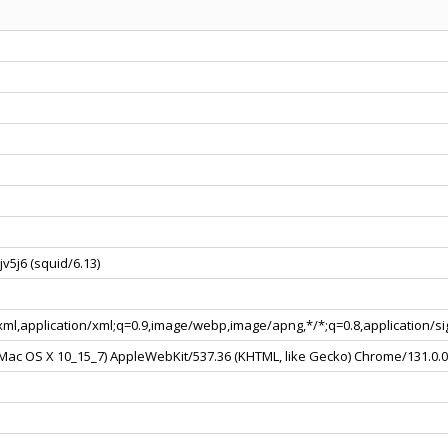
v5j6 (squid/6.13)
+xml,application/xml;q=0.9,image/webp,image/apng,*/*;q=0.8,application/
l Mac OS X 10_15_7) AppleWebKit/537.36 (KHTML, like Gecko) Chrome/131.0.