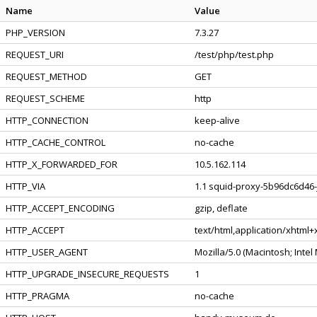
Name
Value
PHP_VERSION
7.3.27
REQUEST_URI
/test/php/test.php
REQUEST_METHOD
GET
REQUEST_SCHEME
http
HTTP_CONNECTION
keep-alive
HTTP_CACHE_CONTROL
no-cache
HTTP_X_FORWARDED_FOR
10.5.162.114
HTTP_VIA
1.1 squid-proxy-5b96dc6d46-j
HTTP_ACCEPT_ENCODING
gzip, deflate
HTTP_ACCEPT
text/html,application/xhtml
HTTP_USER_AGENT
Mozilla/5.0 (Macintosh; Inte
HTTP_UPGRADE_INSECURE_REQUESTS
1
HTTP_PRAGMA
no-cache