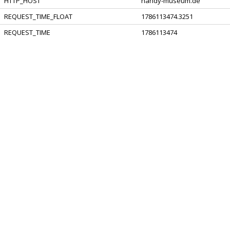
HTTP_HOST
handy-museum.de
REQUEST_TIME_FLOAT
1786113474.3251
REQUEST_TIME
1786113474