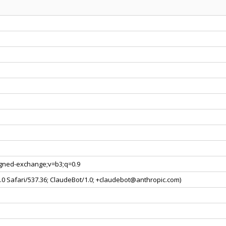
signed-exchange;v=b3;q=0.9
0.0 Safari/537.36; ClaudeBot/1.0; +claudebot@anthropic.com)